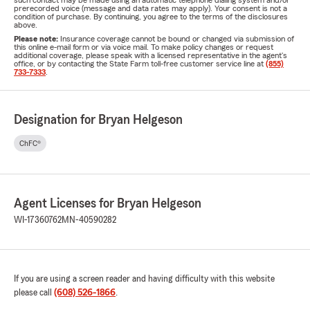
such contact may be made using an automatic telephone dialing system and/or
prerecorded voice (message and data rates may apply). Your consent is not a
condition of purchase. By continuing, you agree to the terms of the disclosures
above.
Please note:
Insurance coverage cannot be bound or changed via submission of
this online e-mail form or via voice mail. To make policy changes or request
additional coverage, please speak with a licensed representative in the agent's
office, or by contacting the State Farm toll-free customer service line at
(855)
733-7333
.
Designation for Bryan Helgeson
ChFC®
Agent Licenses for Bryan Helgeson
WI-17360762
MN-40590282
If you are using a screen reader and having difficulty with this website
please call
(608) 526-1866
.