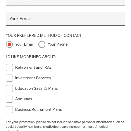
Your Email
YOUR PREFERRED METHOD OF CONTACT
Your Email
Your Phone
I'D LIKE MORE INFO ABOUT:
Retirement and IRAs
Investment Services
Education Savings Plans
Annuities
Business Retirement Plans
For your protection, please do not include sensitive personal information such as
social security numbers, credit/debit card number, or health/medical