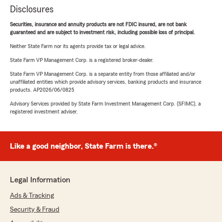
Disclosures
Securities, insurance and annuity products are not FDIC insured, are not bank
guaranteed and are subject to investment risk, including possible loss of principal.
Neither State Farm nor its agents provide tax or legal advice.
State Farm VP Management Corp. is a registered broker-dealer.
State Farm VP Management Corp. is a separate entity from those affiliated and/or
unaffiliated entities which provide advisory services, banking products and insurance
products. AP2026/06/0825
Advisory Services provided by State Farm Investment Management Corp. (SFIMC), a
registered investment adviser.
Like a good neighbor, State Farm is there.®
Legal Information
Ads & Tracking
Security & Fraud