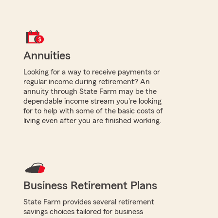
Annuities
Looking for a way to receive payments or
regular income during retirement? An
annuity through State Farm may be the
dependable income stream you're looking
for to help with some of the basic costs of
living even after you are finished working.
Business Retirement Plans
State Farm provides several retirement
savings choices tailored for business