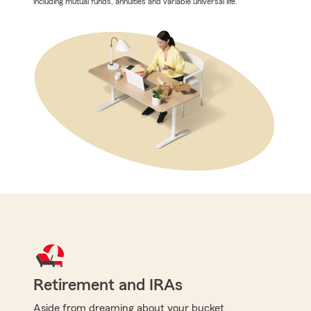
including mutual funds, annuities and variable universal life.
Retirement and IRAs
Aside from dreaming about your bucket