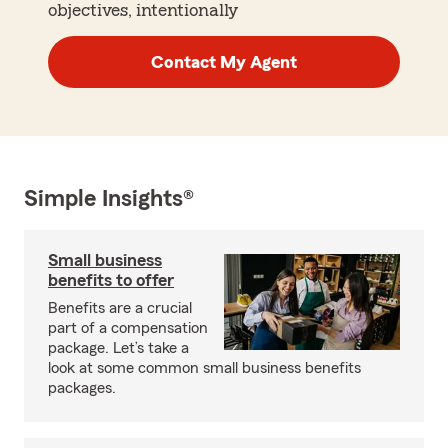
objectives, intentionally
Contact My Agent
Simple Insights®
Small business
benefits to offer
Benefits are a crucial
part of a compensation
package. Let’s take a
look at some common small business benefits
packages.