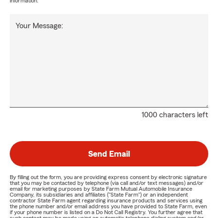
information.
Your Message:
1000 characters left
Send Email
By filling out the form, you are providing express consent by electronic signature
that you may be contacted by telephone (via call and/or text messages) and/or
email for marketing purposes by State Farm Mutual Automobile Insurance
Company, its subsidiaries and affiliates ("State Farm") or an independent
contractor State Farm agent regarding insurance products and services using
the phone number and/or email address you have provided to State Farm, even
if your phone number is listed on a Do Not Call Registry. You further agree that