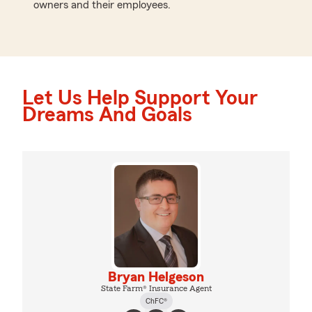
owners and their employees.
Let Us Help Support Your
Dreams And Goals
Bryan Helgeson
State Farm® Insurance Agent
ChFC®