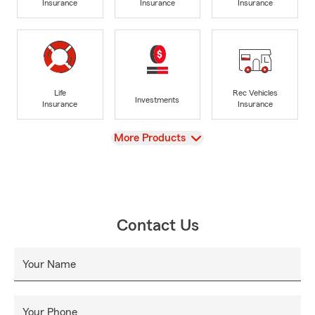
Insurance
Insurance
Insurance
Life
Rec Vehicles
Investments
Insurance
Insurance
View
More Products
Contact Us
Your Name
Your Phone