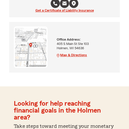
Get a Certificate of Liability Insurance
Office Address:
405 S Main St Ste 103
Holmen, WI 54636
Map & Directions
Looking for help reaching
financial goals in the Holmen
area?
Take steps toward meeting your monetary