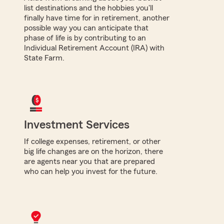
list destinations and the hobbies you'll
finally have time for in retirement, another
possible way you can anticipate that
phase of life is by contributing to an
Individual Retirement Account (IRA) with
State Farm.
Investment Services
If college expenses, retirement, or other
big life changes are on the horizon, there
are agents near you that are prepared
who can help you invest for the future.