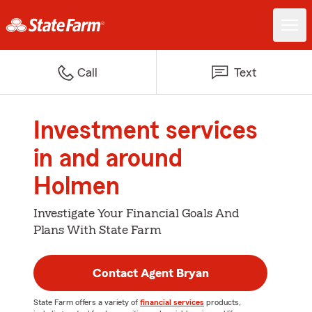
Call
Text
Investment services
in and around
Holmen
Investigate Your Financial Goals And
Plans With State Farm
Contact Agent Bryan
State Farm offers a variety of
financial services
products,