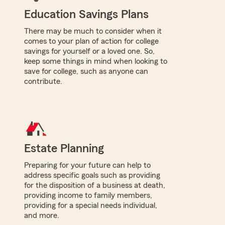
Education Savings Plans
There may be much to consider when it
comes to your plan of action for college
savings for yourself or a loved one. So,
keep some things in mind when looking to
save for college, such as anyone can
contribute.
Estate Planning
Preparing for your future can help to
address specific goals such as providing
for the disposition of a business at death,
providing income to family members,
providing for a special needs individual,
and more.