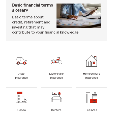
Basic financial terms
glossary
Basic terms about
credit, retirement and
investing that may
contribute to your financial knowledge.
Auto
Motorcycle
Homeowners
Insurance
Insurance
Insurance
Condo
Renters
Business